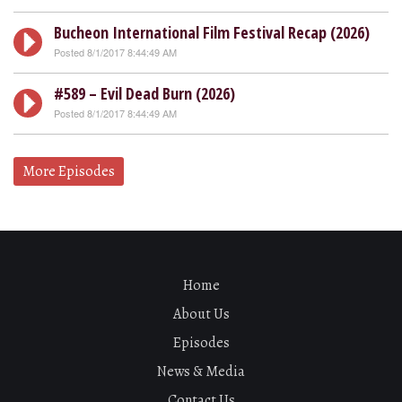
Bucheon International Film Festival Recap (2026)
Posted 8/1/2017 8:44:49 AM
#589 – Evil Dead Burn (2026)
Posted 8/1/2017 8:44:49 AM
More Episodes
Home
About Us
Episodes
News & Media
Contact Us