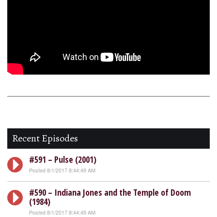
Recent Episodes
#591 – Pulse (2001)
Posted 8/1/2017 8:44:49 AM
#590 – Indiana Jones and the Temple of Doom
(1984)
Posted 8/1/2017 8:44:49 AM