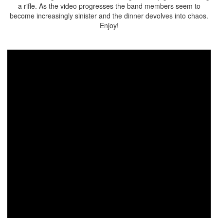
a rifle. As the video progresses the band members seem to
become increasingly sinister and the dinner devolves into chaos.
Enjoy!