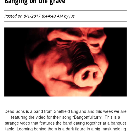
Banging on the grave
Posted on 8/1/2017 8:44:49 AM by
Jus
Dead Sons is a band from Sheffield England and this week we are
featuring the video for their song “Bangonfullturn”. This is a
strange video that features the band eating together at a banquet
table. Looming behind them is a dark figure in a pig mask holding