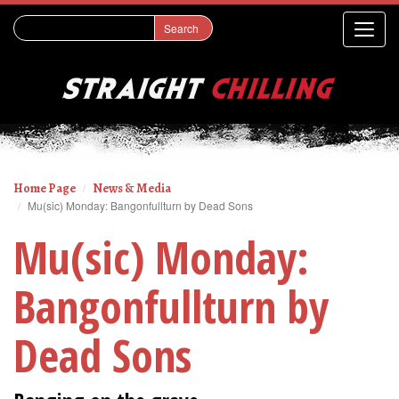
Home Page
News & Media
Mu(sic) Monday: Bangonfullturn by Dead Sons
Mu(sic) Monday:
Bangonfullturn by
Dead Sons