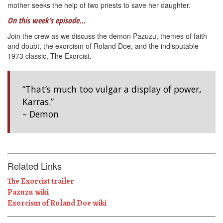
mother seeks the help of two priests to save her daughter.
On this week’s episode…
Join the crew as we discuss the demon Pazuzu, themes of faith
and doubt, the exorcism of Roland Doe, and the indisputable
1973 classic, The Exorcist.
“That’s much too vulgar a display of power,
Karras.”
– Demon
Related Links
The Exorcist trailer
Pazuzu wiki
Exorcism of Roland Doe wiki