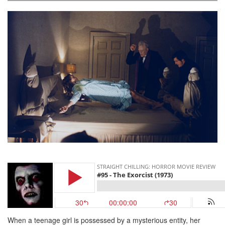
When a teenage girl is possessed by a mysterious entity, her