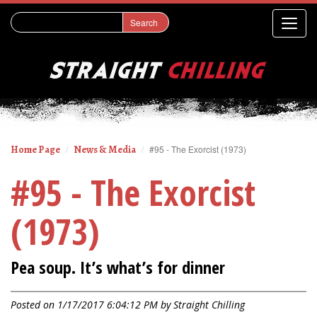
Home Page
News & Media
#95 - The Exorcist (1973)
#95 - The Exorcist
(1973)
Pea soup. It’s what’s for dinner
Posted on 1/17/2017 6:04:12 PM by
Straight Chilling