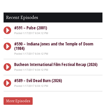
Recent Episodes
#591 – Pulse (2001)
Posted 1/17/2017 6:04:12 PM
#590 – Indiana Jones and the Temple of Doom
(1984)
Posted 1/17/2017 6:04:12 PM
Bucheon International Film Festival Recap (2026)
Posted 1/17/2017 6:04:12 PM
#589 – Evil Dead Burn (2026)
Posted 1/17/2017 6:04:12 PM
More Episodes