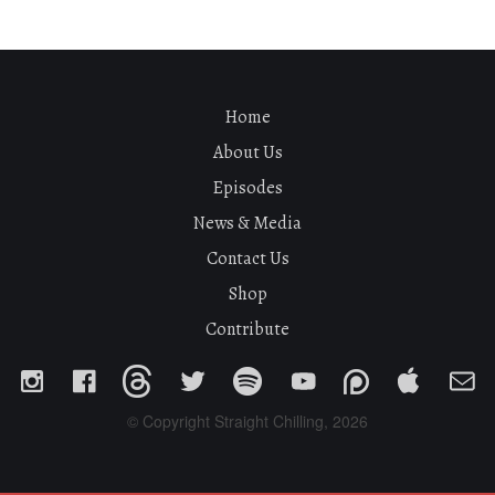
Home
About Us
Episodes
News & Media
Contact Us
Shop
Contribute
© Copyright Straight Chilling, 2026