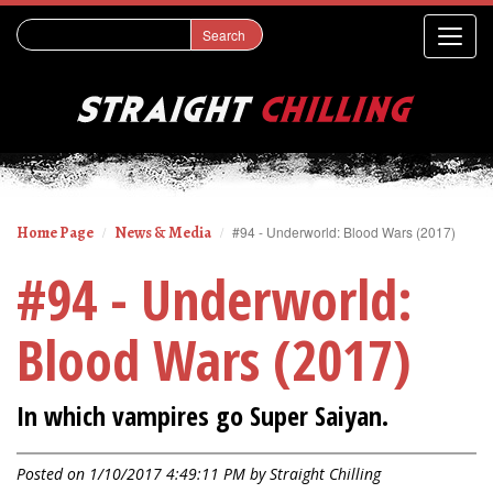
Home Page
News & Media
#94 - Underworld: Blood Wars (2017)
#94 - Underworld:
Blood Wars (2017)
In which vampires go Super Saiyan.
Posted on 1/10/2017 4:49:11 PM by
Straight Chilling