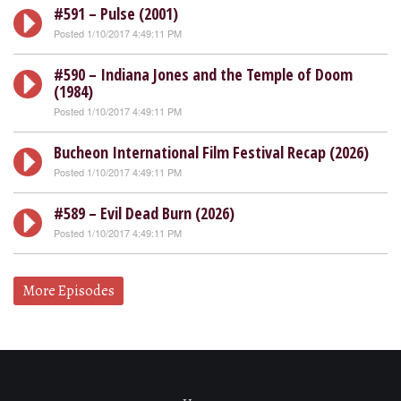
#591 – Pulse (2001)
Posted 1/10/2017 4:49:11 PM
#590 – Indiana Jones and the Temple of Doom
(1984)
Posted 1/10/2017 4:49:11 PM
Bucheon International Film Festival Recap (2026)
Posted 1/10/2017 4:49:11 PM
#589 – Evil Dead Burn (2026)
Posted 1/10/2017 4:49:11 PM
More Episodes