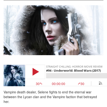
Vampire death dealer, Selene fights to end the eternal war
between the Lycan clan and the Vampire faction that betrayed
her.