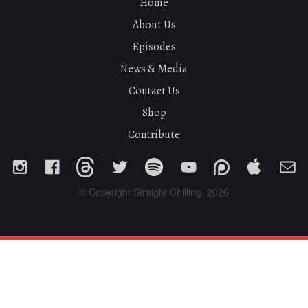
Home
About Us
Episodes
News & Media
Contact Us
Shop
Contribute
© Copyright Straight Chilling, 2026