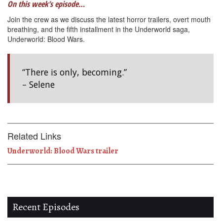
On this week’s episode…
Join the crew as we discuss the latest horror trailers, overt mouth
breathing, and the fifth installment in the Underworld saga,
Underworld: Blood Wars.
“There is only, becoming.”
– Selene
Related Links
Underworld: Blood Wars trailer
Recent Episodes