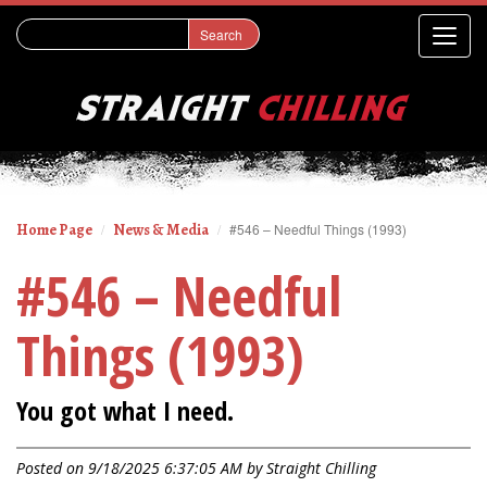
Home Page
News & Media
#546 – Needful Things (1993)
#546 – Needful
Things (1993)
You got what I need.
Posted on 9/18/2025 6:37:05 AM by
Straight Chilling