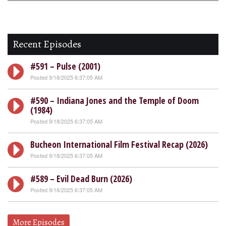
Recent Episodes
#591 – Pulse (2001)
Posted 9/18/2025 6:37:05 AM
#590 – Indiana Jones and the Temple of Doom
(1984)
Posted 9/18/2025 6:37:05 AM
Bucheon International Film Festival Recap (2026)
Posted 9/18/2025 6:37:05 AM
#589 – Evil Dead Burn (2026)
Posted 9/18/2025 6:37:05 AM
More Episodes