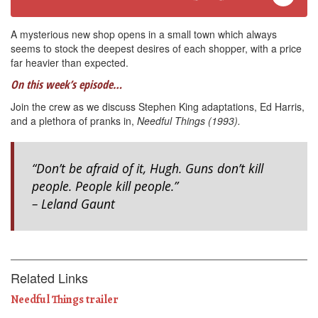
A mysterious new shop opens in a small town which always
seems to stock the deepest desires of each shopper, with a price
far heavier than expected.
On this week’s episode…
Join the crew as we discuss Stephen King adaptations, Ed Harris,
and a plethora of pranks in,
Needful Things (1993).
“Don’t be afraid of it, Hugh. Guns don’t kill
people. People kill people.”
– Leland Gaunt
Related Links
Needful Things trailer