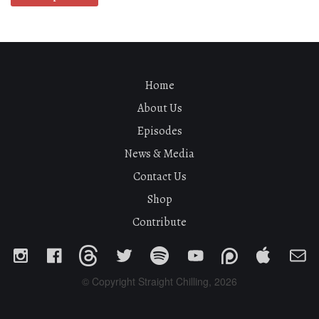
Home
About Us
Episodes
News & Media
Contact Us
Shop
Contribute
© Copyright Straight Chilling, 2026