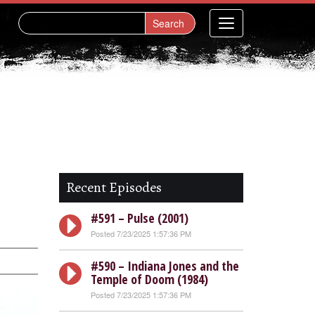
Recent Episodes
#591 – Pulse (2001)
Posted 7/23/2025 1:57:36 PM
#590 – Indiana Jones and the
Temple of Doom (1984)
Posted 7/23/2025 1:57:36 PM