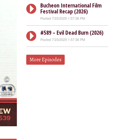
Bucheon International Film
Festival Recap (2026)
Posted 7/23/2025 1:57:36 PM
#589 – Evil Dead Burn (2026)
Posted 7/23/2025 1:57:36 PM
More Episodes