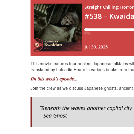
This movie features four ancient Japanese folktales w
translated by Lafcadio Hearn in various books from the
On this week’s episode…
Join the crew as we discuss Japanese ghosts, ancient
“Beneath the waves another capital city 
– Sea Ghost