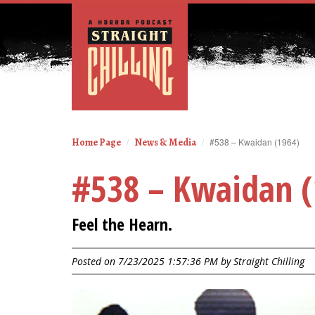
Home Page
News & Media
#538 – Kwaidan (1964)
#538 – Kwaidan (
Feel the Hearn.
Posted on 7/23/2025 1:57:36 PM by
Straight Chilling