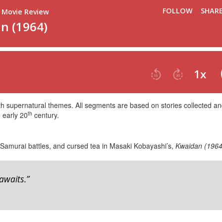
ith supernatural themes. All segments are based on stories collected a
th
 early 20
century.
 Samurai battles, and cursed tea in Masaki Kobayashi’s,
Kwaidan (1964
awaits.”