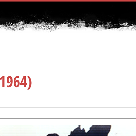
1964)