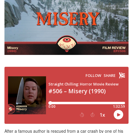
After a famous author is rescued from a car crash by one of his