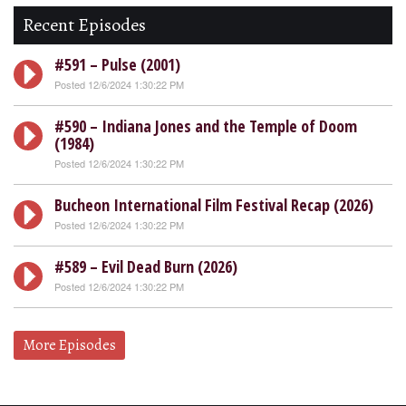
Recent Episodes
#591 – Pulse (2001)
Posted 12/6/2024 1:30:22 PM
#590 – Indiana Jones and the Temple of Doom
(1984)
Posted 12/6/2024 1:30:22 PM
Bucheon International Film Festival Recap (2026)
Posted 12/6/2024 1:30:22 PM
#589 – Evil Dead Burn (2026)
Posted 12/6/2024 1:30:22 PM
More Episodes