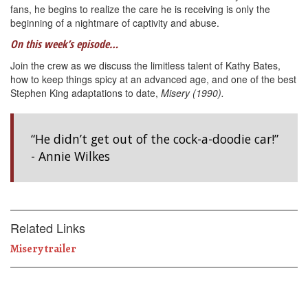
fans, he begins to realize the care he is receiving is only the
beginning of a nightmare of captivity and abuse.
On this week’s episode…
Join the crew as we discuss the limitless talent of Kathy Bates,
how to keep things spicy at an advanced age, and one of the best
Stephen King adaptations to date,
Misery (1990).
“He didn’t get out of the cock-a-doodie car!”
- Annie Wilkes
Related Links
Misery trailer