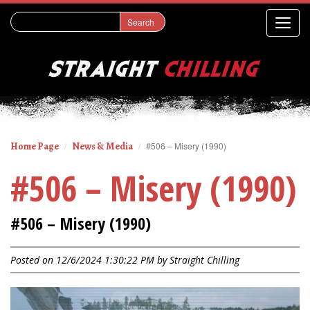
Home Page
News & Media
#506 – Misery (1990)
#506 – Misery (1990)
#506 – Misery (1990)
Posted on 12/6/2024 1:30:22 PM by
Straight Chilling