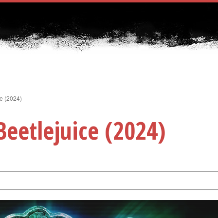
ce (2024)
Beetlejuice (2024)