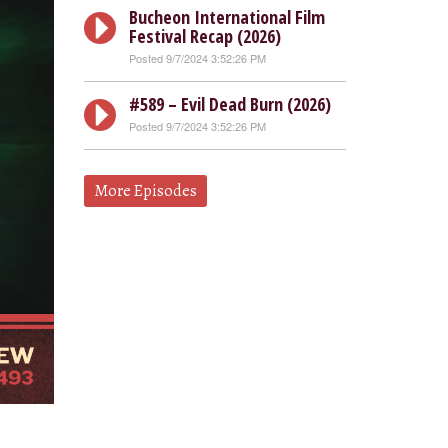
Bucheon International Film
Festival Recap (2026)
Posted 9/7/2024 3:52:26 PM
#589 – Evil Dead Burn (2026)
Posted 9/7/2024 3:52:26 PM
More Episodes