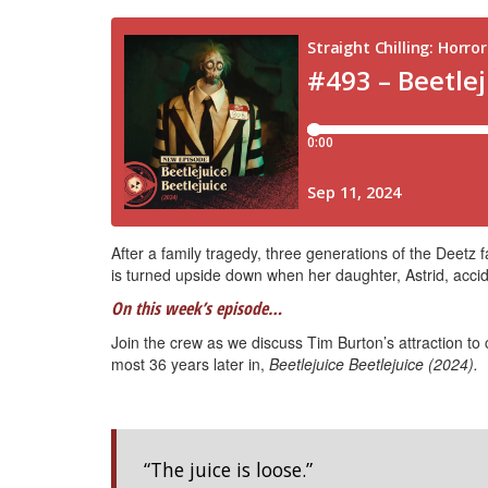
After a family tragedy, three generations of the Deetz f
is turned upside down when her daughter, Astrid, acciden
On this week’s episode…
Join the crew as we discuss Tim Burton’s attraction t
most 36 years later in,
Beetlejuice Beetlejuice (2024).
“The juice is loose.”