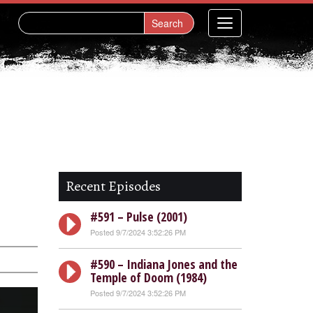
Recent Episodes
#591 – Pulse (2001)
Posted 9/7/2024 3:52:26 PM
#590 – Indiana Jones and the
Temple of Doom (1984)
Posted 9/7/2024 3:52:26 PM