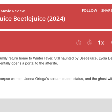
amily return home to Winter River. Still haunted by Beetlejuice, Lydia Dee
tally opens a portal to the afterlife.
o corpse women, Jenna Ortega’s scream queen status, and the ghost wit