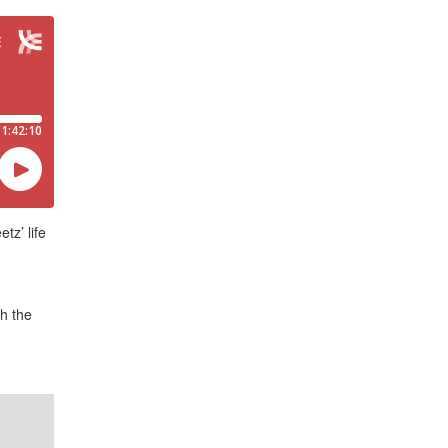
tz’ life
h the