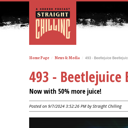
Home Page
News & Media
493 - Beetlejuice Beetlejui
493 - Beetlejuice 
Now with 50% more juice!
Posted on 9/7/2024 3:52:26 PM by
Straight Chilling