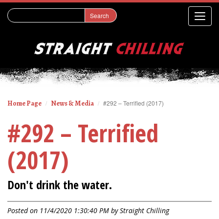
Home Page
News & Media
#292 – Terrified (2017)
#292 – Terrified
(2017)
Don't drink the water.
Posted on 11/4/2020 1:30:40 PM by
Straight Chilling