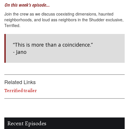
On this week’s episode…
Join the crew as we discuss coexisting dimensions, haunted
neighborhoods, and loud ass neighbors in the Shudder exclusive,
Terrified.
“This is more than a coincidence.”
- Jano
Related Links
Terrified trailer
Recent Episodes