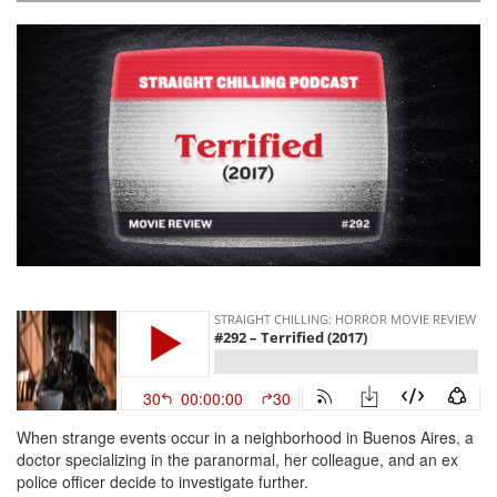
When strange events occur in a neighborhood in Buenos Aires, a
doctor specializing in the paranormal, her colleague, and an ex
police officer decide to investigate further.