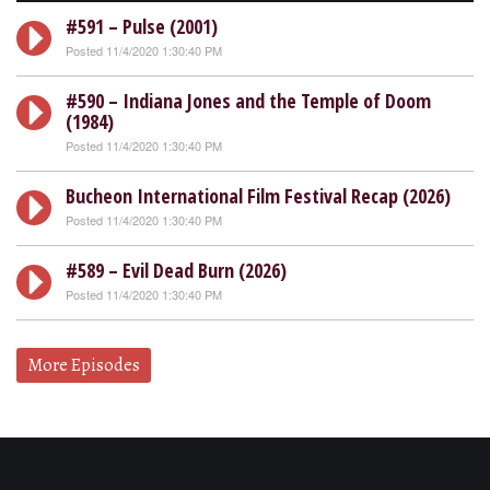
#591 – Pulse (2001)
Posted 11/4/2020 1:30:40 PM
#590 – Indiana Jones and the Temple of Doom
(1984)
Posted 11/4/2020 1:30:40 PM
Bucheon International Film Festival Recap (2026)
Posted 11/4/2020 1:30:40 PM
#589 – Evil Dead Burn (2026)
Posted 11/4/2020 1:30:40 PM
More Episodes