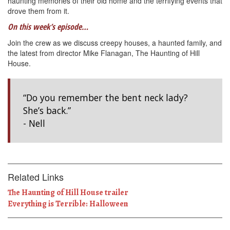
haunting memories of their old home and the terrifying events that
drove them from it.
On this week’s episode…
Join the crew as we discuss creepy houses, a haunted family, and
the latest from director Mike Flanagan, The Haunting of Hill
House.
“Do you remember the bent neck lady?
She’s back.”
- Nell
Related Links
The Haunting of Hill House trailer
Everything is Terrible: Halloween