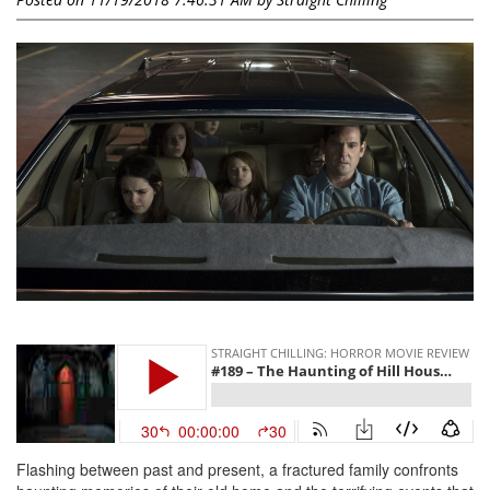
Flashing between past and present, a fractured family confronts