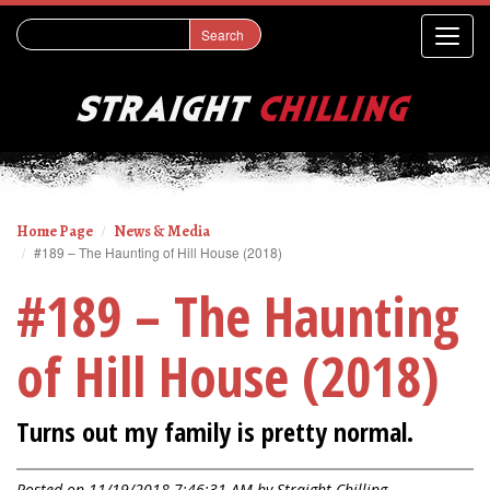
Home Page
News & Media
#189 – The Haunting of Hill House (2018)
#189 – The Haunting
of Hill House (2018)
Turns out my family is pretty normal.
Posted on 11/19/2018 7:46:31 AM by
Straight Chilling