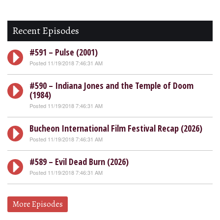
Recent Episodes
#591 – Pulse (2001)
Posted 11/19/2018 7:46:31 AM
#590 – Indiana Jones and the Temple of Doom
(1984)
Posted 11/19/2018 7:46:31 AM
Bucheon International Film Festival Recap (2026)
Posted 11/19/2018 7:46:31 AM
#589 – Evil Dead Burn (2026)
Posted 11/19/2018 7:46:31 AM
More Episodes